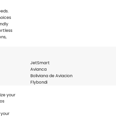
eeds.
hoices
endly
ortless
ons,
JetSmart
Avianca
Boliviana de Aviacion
Flybondi
ize your
nos
 your