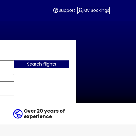
Support
My Bookings
Search flights
Over 20 years of
experience