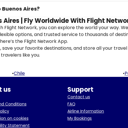
o Buenos Aires?
 Aires | Fly Worldwide With Flight Netwo
th Flight Network, you can explore the world your way. W
flexible options, and trusted service to thousands of desti
here’s the Flight Network App.
save your favorite destinations, and store all your travel 
travelers like you.
•
Chile
•
P
 us
Support
Contact us
d Conditions
FAQ
olicy
Airline Information
ion on cookies
My Bookings
ility Statement