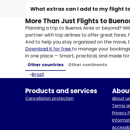
What extras can I add to my flight t
More Than Just Flights to Buenos
Planning a trip to Buenos Aires or beyond? Wi
partner with top airlines to offer great fares, 
And to help you stay organized on the move, t
Download it for free
to manage your bookings, 
in one place — Smart, practical, and made for 
Other countries
Other continents
•
Brazil
Products and services
About
Cancellation protection
About us
Terms an
Privacy P
Informat
Accessib