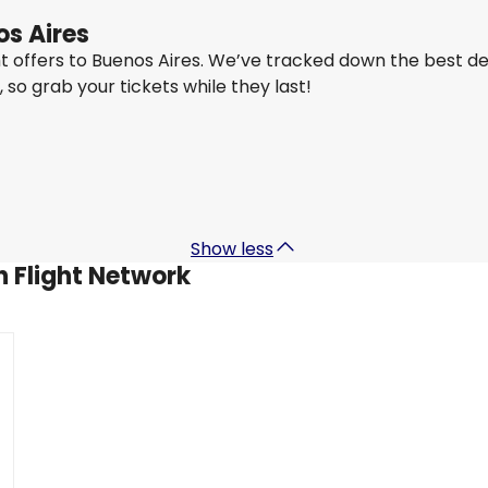
os Aires
ght offers to Buenos Aires. We’ve tracked down the best d
y, so grab your tickets while they last!
Qatar Airways
+
1 More
Buenos Aires
27 Aug
-
3 Sept
US$2,293.82
From
Show less
h Flight Network