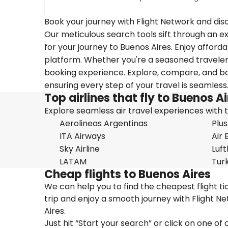
Book your journey with Flight Network and disc
Our meticulous search tools sift through an ex
for your journey to Buenos Aires. Enjoy afforda
platform. Whether you're a seasoned traveler o
booking experience. Explore, compare, and boo
ensuring every step of your travel is seamless
Top airlines that fly to Buenos A
Explore seamless air travel experiences with top
Aerolineas Argentinas
Plus
ITA Airways
Air 
Sky Airline
Luf
LATAM
Turk
Cheap flights to Buenos Aires
We can help you to find the cheapest flight t
trip and enjoy a smooth journey with Flight N
Aires.
Just hit “Start your search” or click on one of