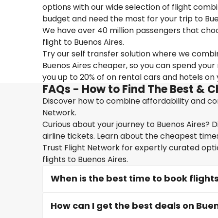
options with our wide selection of flight combi
budget and need the most for your trip to Bue
We have over 40 million passengers that choose 
flight to Buenos Aires.
Try our self transfer solution where we combin
Buenos Aires cheaper, so you can spend your mo
you up to 20% of on rental cars and hotels on y
FAQs - How to Find The Best & C
Discover how to combine affordability and conv
Network.
Curious about your journey to Buenos Aires? D
airline tickets. Learn about the cheapest times
Trust Flight Network for expertly curated opt
flights to Buenos Aires.
When is the best time to book flight
How can I get the best deals on Buen