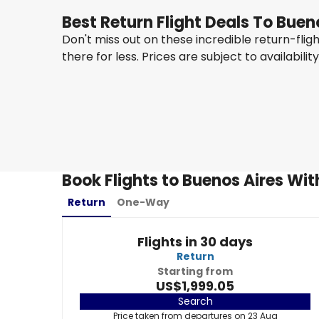
Best Return Flight Deals To Buen
Don't miss out on these incredible return-fli
there for less. Prices are subject to availabilit
Taag Angola Airlines
+
1 More
Buenos Aires
23 Aug
-
30 Aug
US$1,999.05
From
Book Flights to Buenos Aires Wit
Return
One-Way
Flights in 30 days
Return
Starting from
US$1,999.05
Search
Price taken from departures on 23 Aug