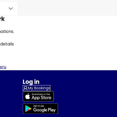
rk
e
nations.
details
eru
Log in
My Bookings