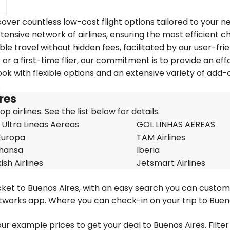
over countless low-cost flight options tailored to your n
tensive network of airlines, ensuring the most efficient c
ble travel without hidden fees, facilitated by our user-fri
r a first-time flier, our commitment is to provide an eff
k with flexible options and an extensive variety of add-
.
ires
 airlines. See the list below for details.
 Ultra Lineas Aereas
GOL LINHAS AEREAS
Europa
TAM Airlines
thansa
Iberia
ish Airlines
Jetsmart Airlines
icket to Buenos Aires, with an easy search you can custom
etworks app. Where you can check-in on your trip to Bue
 our example prices to get your deal to Buenos Aires. Filter