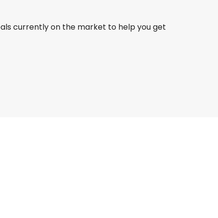
eals currently on the market to help you get