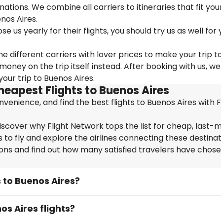
nations. We combine all carriers to itineraries that fit you
nos Aires.
us yearly for their flights, you should try us as well for 
e different carriers with lover prices to make your trip t
ney on the trip itself instead. After booking with us, we
our trip to Buenos Aires.
heapest Flights to Buenos Aires
enience, and find the best flights to Buenos Aires with F
iscover why Flight Network tops the list for cheap, last-
 to fly and explore the airlines connecting these destinat
ions and find out how many satisfied travelers have chos
s to Buenos Aires?
os Aires flights?