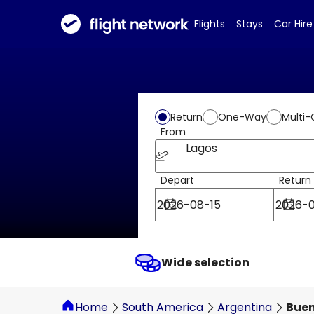
Flights
Stays
Car Hire
Return
One-Way
Multi-
From
Lagos
Depart
Return
Wide selection
Home
South America
Argentina
Buen