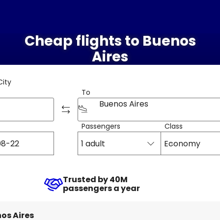
Cheap flights to Buenos
Aires
City
To
Buenos Aires
Passengers
Class
1 adult
Economy
Trusted by 40M
passengers a year
os Aires