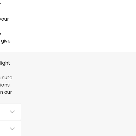
r
your
o
 give
light
minute
ions.
en our