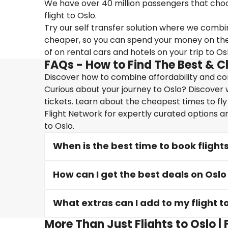
We have over 40 million passengers that choose 
flight to Oslo.
Try our self transfer solution where we combin
cheaper, so you can spend your money on the tr
of on rental cars and hotels on your trip to Osl
FAQs - How to Find The Best & C
Discover how to combine affordability and conv
Curious about your journey to Oslo? Discover w
tickets. Learn about the cheapest times to fly
Flight Network for expertly curated options a
to Oslo.
When is the best time to book flights
How can I get the best deals on Oslo 
What extras can I add to my flight t
More Than Just Flights to Oslo |