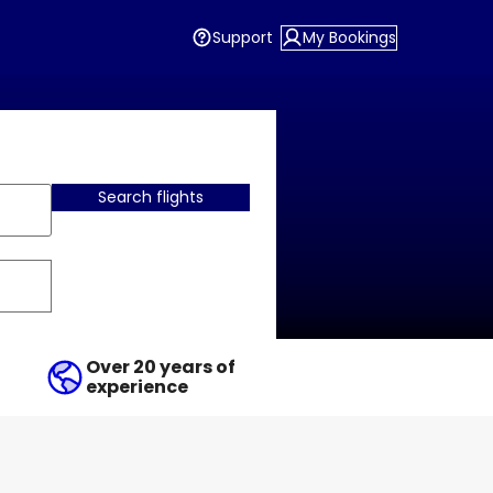
Support
My Bookings
Search flights
Over 20 years of
experience