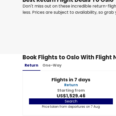
Don't miss out on these incredible return-flig
less. Prices are subject to availability, so grab
Turkish Airlines
Oslo
23 Aug
-
30 Aug
US$1,242.36
From
Book Flights to Oslo With Flight
Return
One-Way
Flights in 7 days
Return
Starting from
US$1,529.46
Search
Price taken from departures on 7 Aug