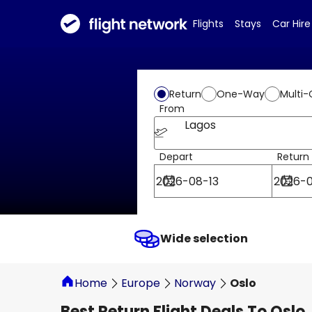
Flights
Stays
Car Hire
Return
One-Way
Multi-
From
Lagos
Depart
Return
Wide selection
Home
Europe
Norway
Oslo
Best Return Flight Deals To Oslo