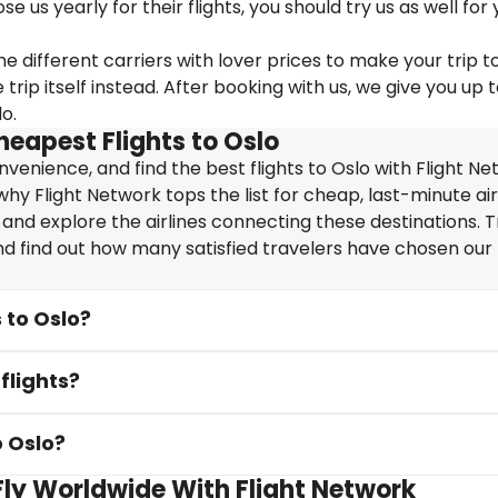
us yearly for their flights, you should try us as well for 
e different carriers with lover prices to make your trip t
ip itself instead. After booking with us, we give you up 
o.
heapest Flights to Oslo
enience, and find the best flights to Oslo with Flight Ne
hy Flight Network tops the list for cheap, last-minute air
 and explore the airlines connecting these destinations. T
nd find out how many satisfied travelers have chosen our f
 to Oslo?
flights?
o Oslo?
 Fly Worldwide With Flight Network