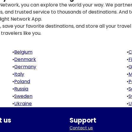
t Network, you can explore the world your way. We partner
ons, and trusted service to thousands of destinations. And 
light Network App.
save your favorite destinations, and store all your travel 
travelers like you.
•
Belgium
•
C
•
Denmark
•
F
•
Germany
•
G
•
Italy
•
M
•
Poland
•
P
•
Russia
•
S
•
Sweden
•
S
•
Ukraine
•
U
 us
Support
Contact us