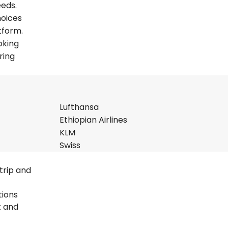
eeds.
hoices
tform.
oking
ring
Lufthansa
Ethiopian Airlines
KLM
Swiss
trip and
tions
t and