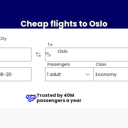
Cheap flights to Oslo
City
To
Oslo
Passengers
Class
1 adult
Economy
Trusted by 40M
passengers a year