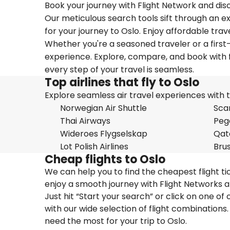
Book your journey with Flight Network and disc
Our meticulous search tools sift through an ex
for your journey to Oslo. Enjoy affordable trav
Whether you're a seasoned traveler or a first-
experience. Explore, compare, and book with f
every step of your travel is seamless.
Top airlines that fly to Oslo
Explore seamless air travel experiences with top
Norwegian Air Shuttle
Scan
Thai Airways
Pega
Wideroes Flygselskap
Qat
Lot Polish Airlines
Brus
Cheap flights to Oslo
We can help you to find the cheapest flight ti
enjoy a smooth journey with Flight Networks a
Just hit “Start your search” or click on one of
with our wide selection of flight combinations.
need the most for your trip to Oslo.