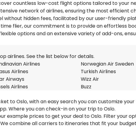
over countless low-cost flight options tailored to your n
tensive network of airlines, ensuring the most efficient c
el without hidden fees, facilitated by our user-friendly pla
time flier, our commitment is to provide an effortless bo
lexible options and an extensive variety of add-ons, ensu
 airlines. See the list below for details.
dinavian Airlines
Norwegian Air Sweden
sus Airlines
Turkish Airlines
ar Airways
Wizz Air
sels Airlines
Buzz
cket to Oslo, with an easy search you can customize your 
pp. Where you can check-in on your trip to Oslo.
 our example prices to get your deal to Oslo. Filter your op
 We combine all carriers to itineraries that fit your budge