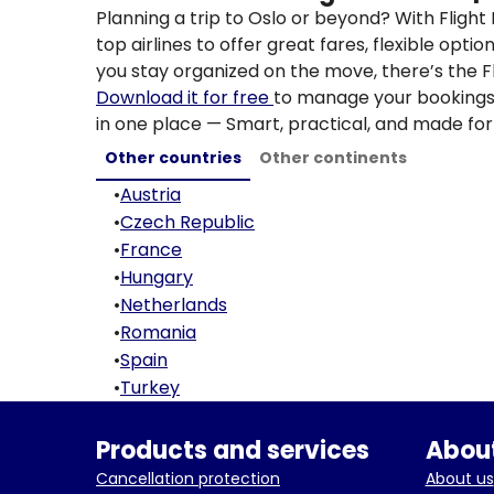
Planning a trip to Oslo or beyond? With Fligh
top airlines to offer great fares, flexible opti
you stay organized on the move, there’s the F
Download it for free
to manage your bookings, 
in one place — Smart, practical, and made for 
Other countries
Other continents
•
Austria
•
Czech Republic
•
France
•
Hungary
•
Netherlands
•
Romania
•
Spain
•
Turkey
Products and services
About
Cancellation protection
About us