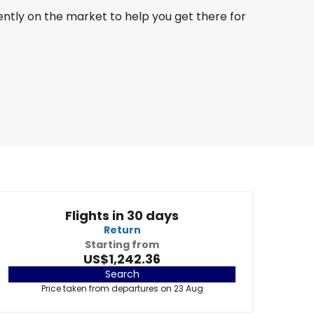
ently on the market to help you get there for
Flights in 30 days
Return
Starting from
US$1,242.36
Search
Price taken from departures on 23 Aug