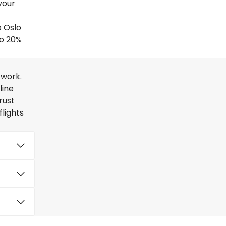
your
o Oslo
to 20%
twork.
line
rust
lights