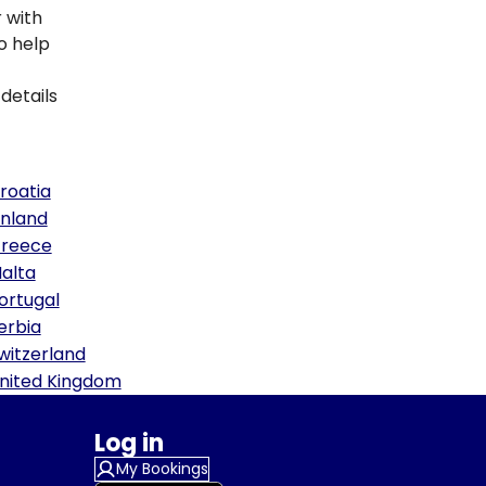
 with
to help
details
roatia
inland
reece
alta
ortugal
erbia
witzerland
nited Kingdom
Log in
My Bookings