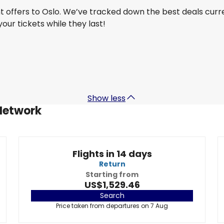
ht offers to Oslo. We’ve tracked down the best deals curr
 your tickets while they last!
Turkish Airlines
Oslo
29 Aug
-
5 Sept
US$1,246.41
From
Show less
 Network
Flights in 14 days
Return
Starting from
US$1,529.46
Search
Price taken from departures on 7 Aug